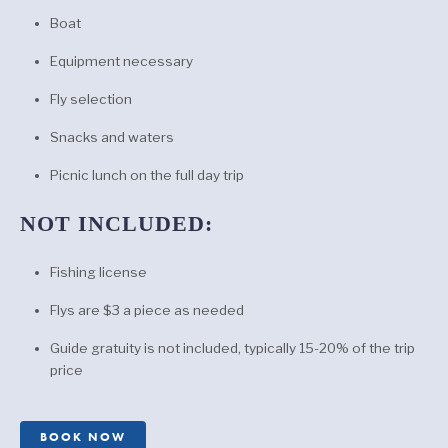
Boat
Equipment necessary
Fly selection
Snacks and waters
Picnic lunch on the full day trip
NOT INCLUDED:
Fishing license
Flys are $3 a piece as needed
Guide gratuity is not included, typically 15-20% of the trip
price
BOOK NOW