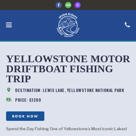
YELLOWSTONE MOTOR
DRIFTBOAT FISHING
TRIP
location_on
DESTINATION: LEWIS LAKE, YELLOWSTONE NATIONAL PARK
payments
PRICE: $1200
BOOK NOW
Spend the Day Fishing One of Yellowstone’s Most Iconic Lakes!