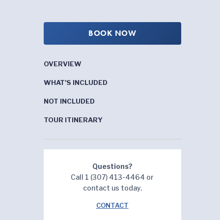
BOOK NOW
OVERVIEW
WHAT'S INCLUDED
NOT INCLUDED
TOUR ITINERARY
Questions?
Call 1 (307) 413-4464 or
contact us today.
CONTACT