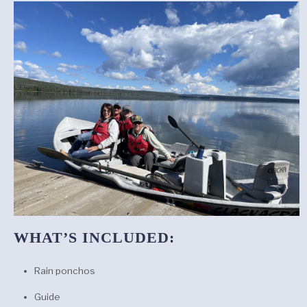
WHAT’S INCLUDED:
Rain ponchos
Guide