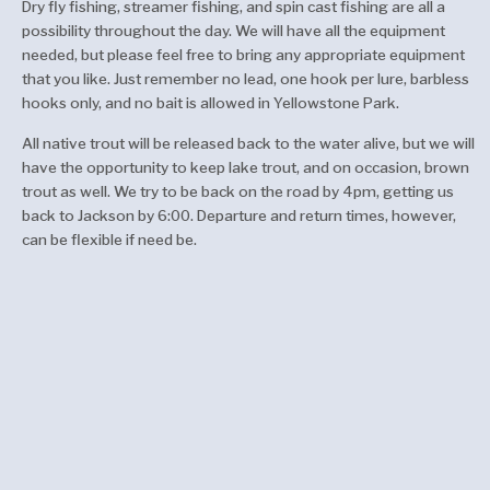
Dry fly fishing, streamer fishing, and spin cast fishing are all a
possibility throughout the day. We will have all the equipment
needed, but please feel free to bring any appropriate equipment
that you like. Just remember no lead, one hook per lure, barbless
hooks only, and no bait is allowed in Yellowstone Park.
All native trout will be released back to the water alive, but we will
have the opportunity to keep lake trout, and on occasion, brown
trout as well. We try to be back on the road by 4pm, getting us
back to Jackson by 6:00. Departure and return times, however,
can be flexible if need be.