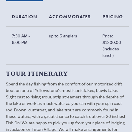
DURATION
ACCOMMODATES
PRICING
7:30 AM –
up to 5 anglers
Price:
6:00 PM
$1200.00
(includes
lunch)
TOUR ITINERARY
Spend the day fishing from the comfort of our motorized drift
boat on one of Yellowstone’s most iconic lakes, Lewis Lake.
Sight cast to rising trout, strip streamers through the depths of
the lake or work as much water as you can with your spin cast
rod. Brown, cutthroat, and lake trout are commonly found in
these waters, with a great chance to catch trout over 20 inches!
Fish On! We are happy to pick you up from your place of lodging
in Jackson or Teton Village. We will make arrangements for