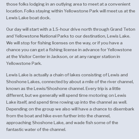
those folks lodging in an outlying area to meet at a convenient
location. Folks staying within Yellowstone Park will meet us at the
Lewis Lake boat dock.
Our day will start with a 1.5-hour drive north through Grand Teton
and Yellowstone National Parks to our destination, Lewis Lake.
We will stop for fishing licenses on the way, or if you have a
chance you can get a fishing license in advance for Yellowstone
at the Visitor Center in Jackson, or at any ranger station in
Yellowstone Park.
Lewis Lake is actually a chain of lakes consisting of Lewis and
Shoshone Lakes, connected by about a mile of the river channel,
known as the Lewis/Shoshone channel. Every trip is a little
different, but we generally will spend time motoring on Lewis
Lake itself, and spend time rowing up into the channel as well.
Depending on the group we also will have a chance to disembark
from the boat and hike even further into the channel,
approaching Shoshone Lake, and wade fish some of the
fantastic water of the channel.