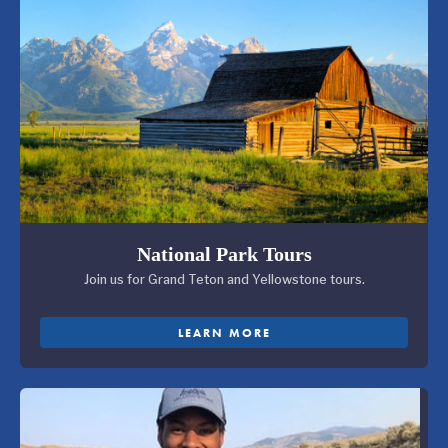
National Park Tours
Join us for Grand Teton and Yellowstone tours.
LEARN MORE