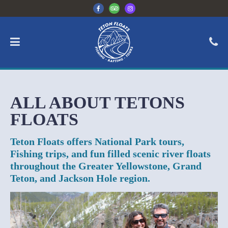
ALL ABOUT TETONS
FLOATS
Teton Floats offers National Park tours,
Fishing trips, and fun filled scenic river floats
throughout the Greater Yellowstone, Grand
Teton, and Jackson Hole region.