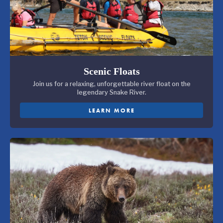
Scenic Floats
Join us for a relaxing, unforgettable river float on the
legendary Snake River.
LEARN MORE