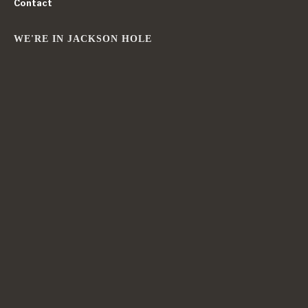
Contact
WE'RE IN JACKSON HOLE