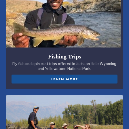
Fishing Trips
Fly fish and spin cast trips offered in Jackson Hole Wyoming
and Yellowstone National Park.
LEARN MORE