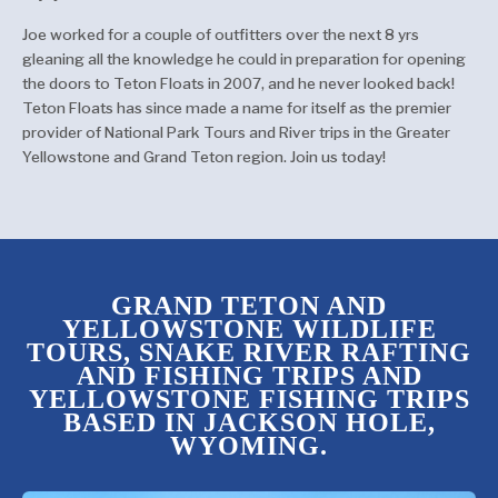
Joe worked for a couple of outfitters over the next 8 yrs
gleaning all the knowledge he could in preparation for opening
the doors to Teton Floats in 2007, and he never looked back!
Teton Floats has since made a name for itself as the premier
provider of National Park Tours and River trips in the Greater
Yellowstone and Grand Teton region. Join us today!
GRAND TETON AND
YELLOWSTONE WILDLIFE
TOURS, SNAKE RIVER RAFTING
AND FISHING TRIPS AND
YELLOWSTONE FISHING TRIPS
BASED IN JACKSON HOLE,
WYOMING.