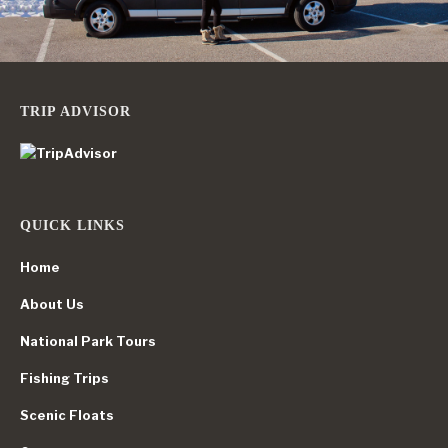
TRIP ADVISOR
QUICK LINKS
Home
About Us
National Park Tours
Fishing Trips
Scenic Floats