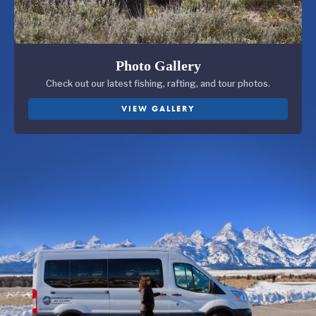
Photo Gallery
Check out our latest fishing, rafting, and tour photos.
VIEW GALLERY