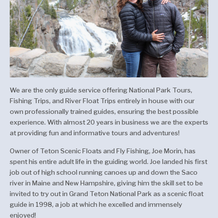
We are the only guide service offering National Park Tours,
Fishing Trips, and River Float Trips entirely in house with our
own professionally trained guides, ensuring the best possible
experience. With almost 20 years in business we are the experts
at providing fun and informative tours and adventures!
Owner of Teton Scenic Floats and Fly Fishing, Joe Morin, has
spent his entire adult life in the guiding world. Joe landed his first
job out of high school running canoes up and down the Saco
river in Maine and New Hampshire, giving him the skill set to be
invited to try out in Grand Teton National Park as a scenic float
guide in 1998, a job at which he excelled and immensely
enjoyed!