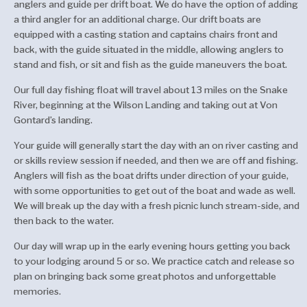
anglers and guide per drift boat. We do have the option of adding
a third angler for an additional charge. Our drift boats are
equipped with a casting station and captains chairs front and
back, with the guide situated in the middle, allowing anglers to
stand and fish, or sit and fish as the guide maneuvers the boat.
Our full day fishing float will travel about 13 miles on the Snake
River, beginning at the Wilson Landing and taking out at Von
Gontard’s landing.
Your guide will generally start the day with an on river casting and
or skills review session if needed, and then we are off and fishing.
Anglers will fish as the boat drifts under direction of your guide,
with some opportunities to get out of the boat and wade as well.
We will break up the day with a fresh picnic lunch stream-side, and
then back to the water.
Our day will wrap up in the early evening hours getting you back
to your lodging around 5 or so. We practice catch and release so
plan on bringing back some great photos and unforgettable
memories.