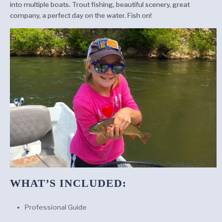
into multiple boats. Trout fishing, beautiful scenery, great
company, a perfect day on the water. Fish on!
WHAT’S INCLUDED:
Professional Guide