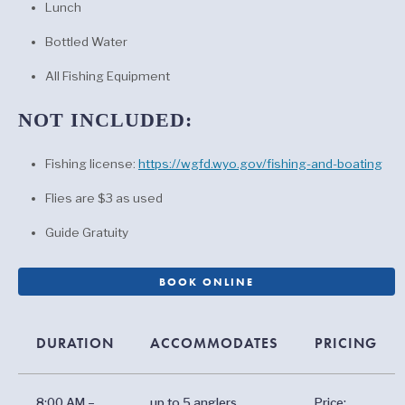
Lunch
Bottled Water
All Fishing Equipment
NOT INCLUDED:
Fishing license:
https://wgfd.wyo.gov/fishing-and-boating
Flies are $3 as used
Guide Gratuity
BOOK ONLINE
DURATION
ACCOMMODATES
PRICING
8:00 AM –
up to 5 anglers
Price: