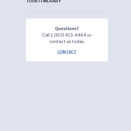
TOUR ITINERARY
Questions?
Call 1 (307) 413-4464 or
contact us today.
CONTACT