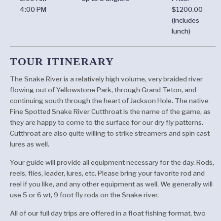
4:00 PM
$1200.00
(includes
lunch)
TOUR ITINERARY
The Snake River is a relatively high volume, very braided river
flowing out of Yellowstone Park, through Grand Teton, and
continuing south through the heart of Jackson Hole. The native
Fine Spotted Snake River Cutthroat is the name of the game, as
they are happy to come to the surface for our dry fly patterns.
Cutthroat are also quite willing to strike streamers and spin cast
lures as well.
Your guide will provide all equipment necessary for the day. Rods,
reels, flies, leader, lures, etc. Please bring your favorite rod and
reel if you like, and any other equipment as well. We generally will
use 5 or 6 wt, 9 foot fly rods on the Snake river.
All of our full day trips are offered in a float fishing format, two