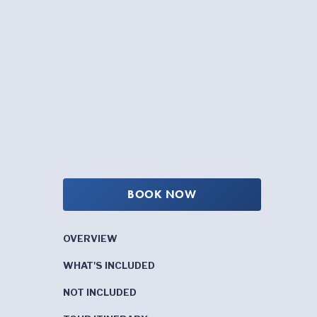
BOOK NOW
OVERVIEW
WHAT'S INCLUDED
NOT INCLUDED