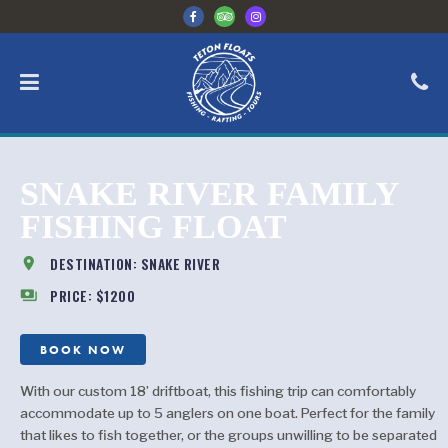
SNAKE RIVER FAMILY
FISHING FLOAT
location_on
DESTINATION: SNAKE RIVER
payments
PRICE: $1200
BOOK NOW
With our custom 18’ driftboat, this fishing trip can comfortably
accommodate up to 5 anglers on one boat. Perfect for the family
that likes to fish together, or the groups unwilling to be separated