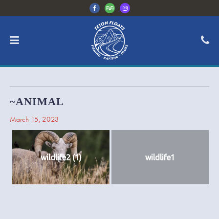
~ANIMAL
March 15, 2023
wildlife2 (1)
wildlife1