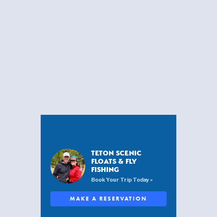
TETON SCENIC
FLOATS & FLY
FISHING
Book Your Trip Today »
MAKE A RESERVATION