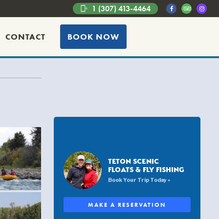
1 (307) 413-4464
phonelink_ring
CONTACT
BOOK NOW
TETON SCENIC
FLOATS & FLY FISHING
Book Your Trip Today »
MAKE A RESERVATION