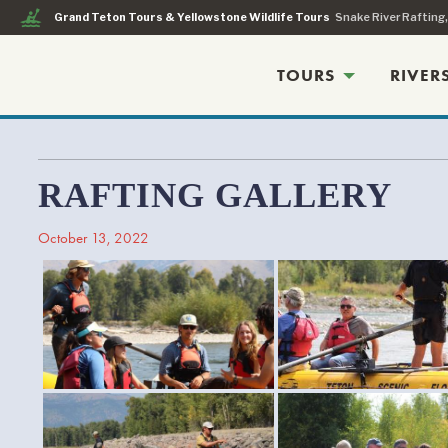
kayaking
Grand Teton Tours & Yellowstone Wildlife Tours
Snake River Rafting
TOURS
RIVER
RAFTING GALLERY
October 13, 2022