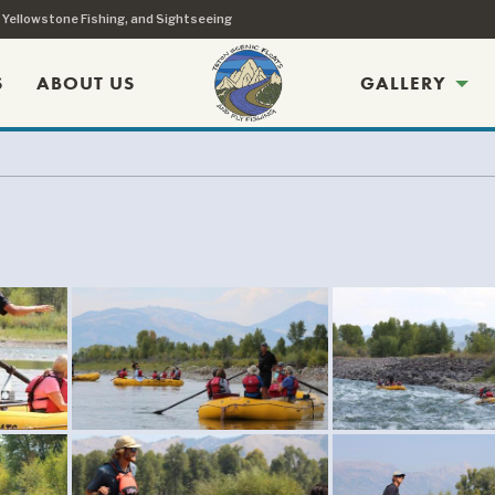
, Yellowstone Fishing, and Sightseeing
S
ABOUT US
GALLERY