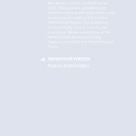
We operate custom state of the art
rafts, fishing boats, and late model
vehicles ensuring safe and comfortable
excursions throughout the Greater
Yellowstone Region. Our guides are
professionally trained, friendly and
courteous. We are a permittee of the
National Park Service including
Yellowstone and Grand Teton National
Parks.
TRIPADVISOR VERIFIED
thumb_up
Read our great reviews »