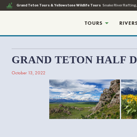
kayaking
Grand Teton Tours & Yellowstone Wildlife Tours
Snake River Rafting
TOURS
RIVER
GRAND TETON HALF 
October 13, 2022