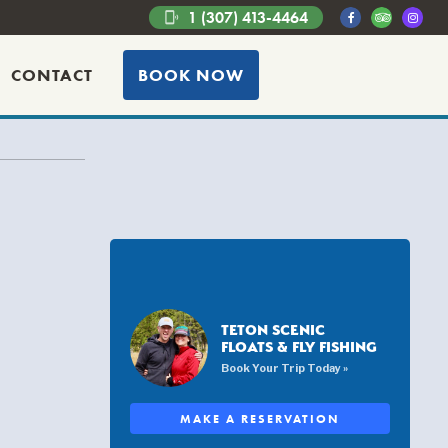
1 (307) 413-4464
phonelink_ring
CONTACT
BOOK NOW
TETON SCENIC
FLOATS & FLY FISHING
Book Your Trip Today »
MAKE A RESERVATION