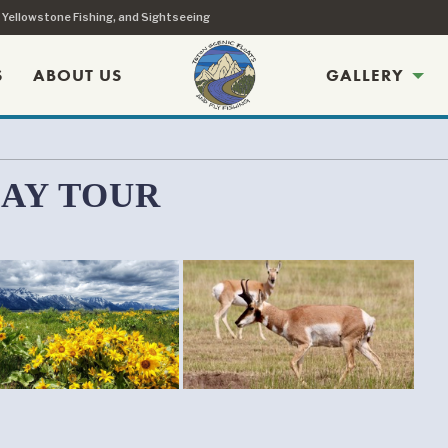
, Yellowstone Fishing, and Sightseeing
S
ABOUT US
GALLERY
DAY TOUR