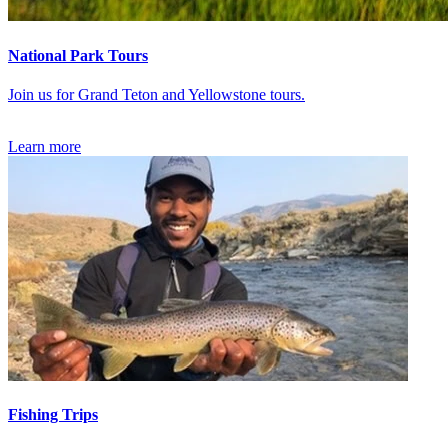
National Park Tours
Join us for Grand Teton and Yellowstone tours.
Learn more
Fishing Trips