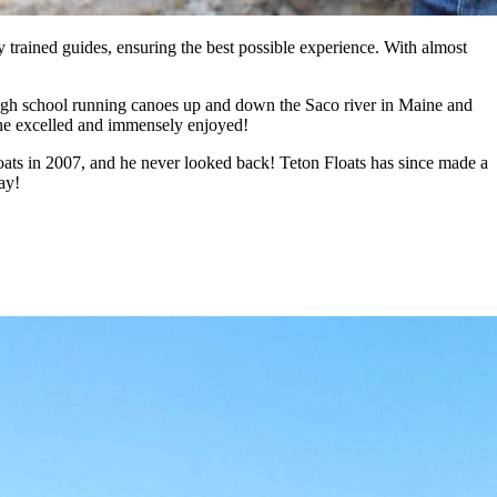
y trained guides, ensuring the best possible experience. With almost
f high school running canoes up and down the Saco river in Maine and
h he excelled and immensely enjoyed!
loats in 2007, and he never looked back! Teton Floats has since made a
ay!
 Yellowstone fishing trips based in