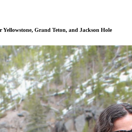
ater Yellowstone, Grand Teton, and Jackson Hole