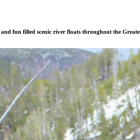
, and fun filled scenic river floats throughout the Gre