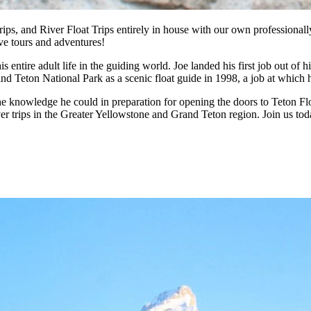
ips, and River Float Trips entirely in house with our own professionall
ive tours and adventures!
s entire adult life in the guiding world. Joe landed his first job out o
rand Teton National Park as a scenic float guide in 1998, a job at whic
l the knowledge he could in preparation for opening the doors to Teton F
ver trips in the Greater Yellowstone and Grand Teton region. Join us tod
, Snake River Rafting and Fishing trips and