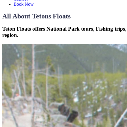
Book Now
All About Tetons Floats
Teton Floats offers National Park tours, Fishing trips
region.