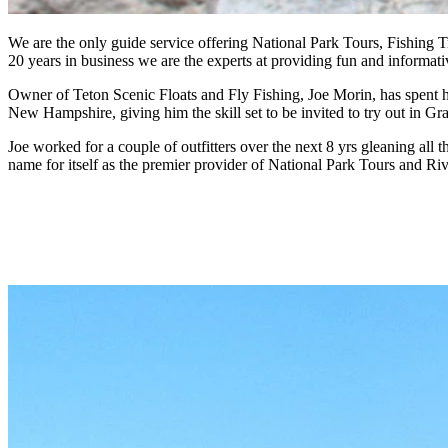
We are the only guide service offering National Park Tours, Fishing Tr
20 years in business we are the experts at providing fun and informat
Owner of Teton Scenic Floats and Fly Fishing, Joe Morin, has spent hi
New Hampshire, giving him the skill set to be invited to try out in G
Joe worked for a couple of outfitters over the next 8 yrs gleaning al
name for itself as the premier provider of National Park Tours and Ri
Grand Teton and Yellowstone Wildlife tours
Jackson Hole, Wyoming.