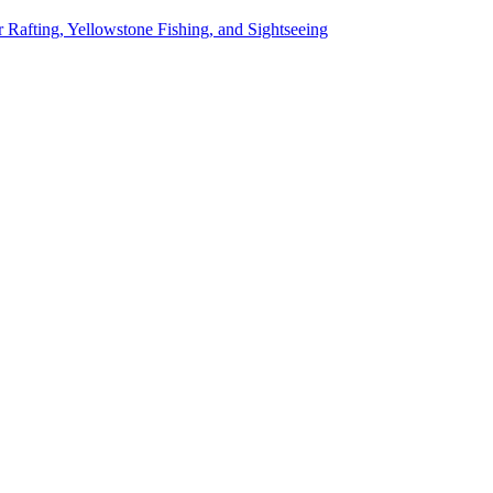
 Rafting, Yellowstone Fishing, and Sightseeing