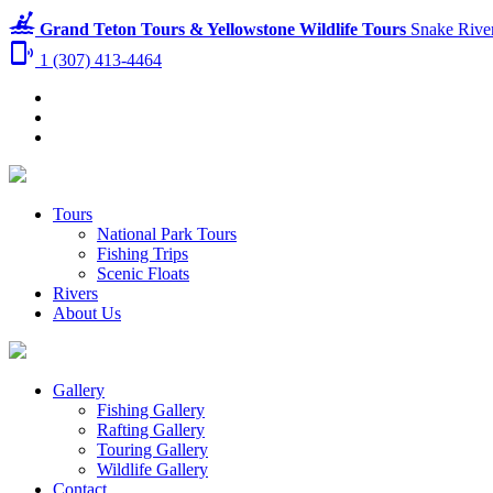
kayaking
Grand Teton Tours & Yellowstone Wildlife Tours
Snake River
phonelink_ring
1 (307) 413-4464
Tours
National Park Tours
Fishing Trips
Scenic Floats
Rivers
About Us
Gallery
Fishing Gallery
Rafting Gallery
Touring Gallery
Wildlife Gallery
Contact